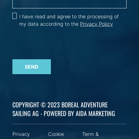
I have read and agree to the processing of
my data according to the
Privacy Policy
SEND
COPYRIGHT © 2023 BOREAL ADVENTURE
SAILING AG - POWERED BY AIDA MARKETING
Privacy
Cookie
Term &