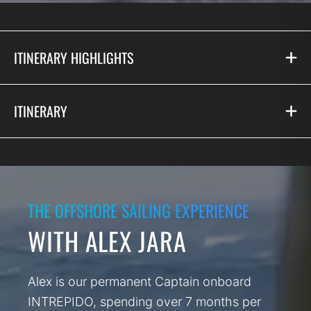
ITINERARY HIGHLIGHTS
ITINERARY
THE OFFSHORE SAILING EXPERIENCE
WITH ALEX JARA
Alex is our permanent Captain onboard
INTREPIDO, spending over 7 months per