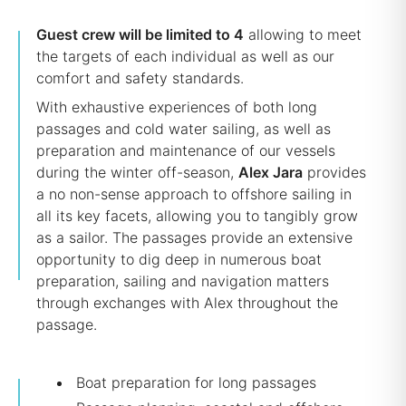
Guest crew will be limited to 4
allowing to meet
the targets of each individual as well as our
comfort and safety standards.
With exhaustive experiences of both long
passages and cold water sailing, as well as
preparation and maintenance of our vessels
during the winter off-season,
Alex Jara
provides
a no non-sense approach to offshore sailing in
all its key facets, allowing you to tangibly grow
as a sailor. The passages provide an extensive
opportunity to dig deep in numerous boat
preparation, sailing and navigation matters
through exchanges with Alex throughout the
passage.
Boat preparation for long passages