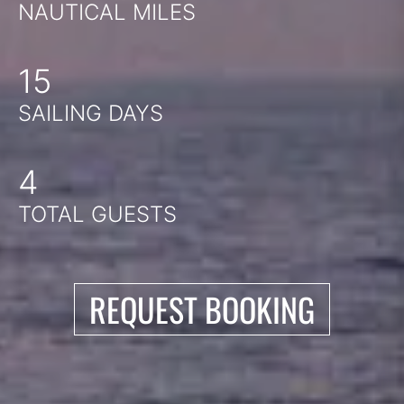
NAUTICAL MILES
15
SAILING DAYS
4
TOTAL GUESTS
REQUEST BOOKING