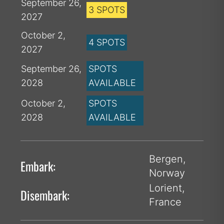
September 26,
3 SPOTS
2027
October 2,
4 SPOTS
2027
September 26,
SPOTS
2028
AVAILABLE
October 2,
SPOTS
2028
AVAILABLE
Bergen,
Embark:
Norway
Lorient,
Disembark:
France