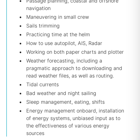
Passage planning, coastal and offshore
navigation
Maneuvering in small crew
Sails trimming
Practicing time at the helm
How to use autopilot, AIS, Radar
Working on both paper charts and plotter
Weather forecasting, including a
pragmatic approach to downloading and
read weather files, as well as routing.
Tidal currents
Bad weather and night sailing
Sleep management, eating, shifts
Energy management onboard, installation
of energy systems, unbiased input as to
the effectiveness of various energy
sources