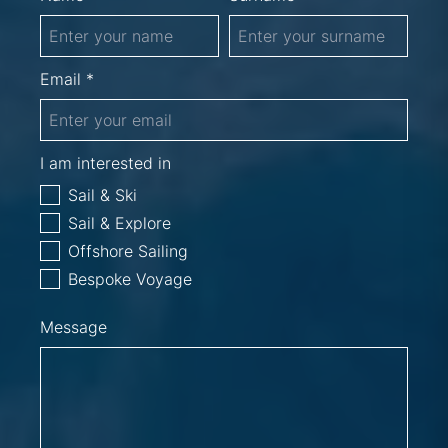
Email *
I am interested in
Sail & Ski
Sail & Explore
Offshore Sailing
Bespoke Voyage
Message