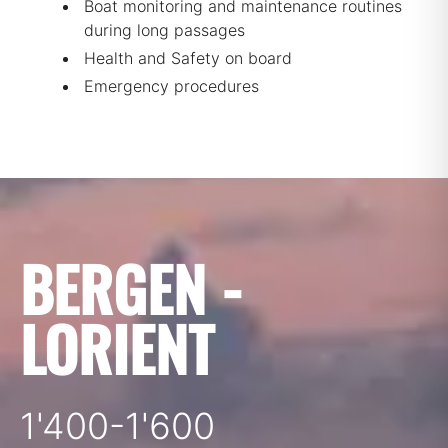
Boat monitoring and maintenance routines
during long passages
Health and Safety on board
Emergency procedures
BERGEN -
LORIENT
1'400-1'600