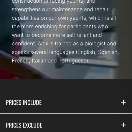
construction of racing yachts) and
strengthens our maintenance and repair
capabilities on our own yachts, which is all
the more enriching for participants who
want to become more self reliant and
confident. Alex is trained as a biologist and
speaks several languages (English, Spanish,
French, Italian and Portuguese).
PRICES INCLUDE
PRICES EXCLUDE