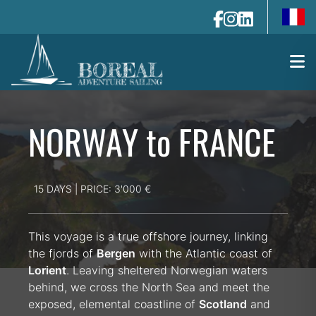
fr-fr
NORWAY to FRANCE
15 DAYS | PRICE: 3'000 €
This voyage is a true offshore journey, linking
the fjords of
Bergen
with the Atlantic coast of
Lorient
. Leaving sheltered Norwegian waters
behind, we cross the North Sea and meet the
exposed, elemental coastline of
Scotland
and