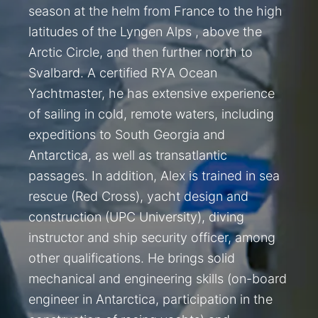
season at the helm from France to the high
latitudes of the Lyngen Alps , above the
Arctic Circle, and then further north to
Svalbard. A certified RYA Ocean
Yachtmaster, he has extensive experience
of sailing in cold, remote waters, including
expeditions to South Georgia and
Antarctica, as well as transatlantic
passages. In addition, Alex is trained in sea
rescue (Red Cross), yacht design and
construction (UPC University), diving
instructor and ship security officer, among
other qualifications. He brings solid
mechanical and engineering skills (on-board
engineer in Antarctica, participation in the