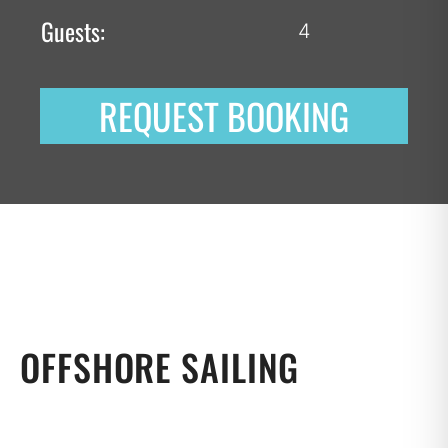
Guests:
4
REQUEST BOOKING
OFFSHORE SAILING