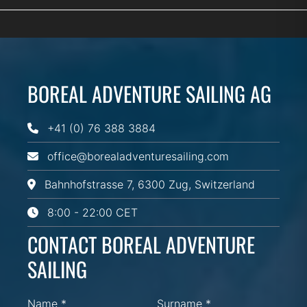
BOREAL ADVENTURE SAILING AG
+41 (0) 76 388 3884
office@borealadventuresailing.com
Bahnhofstrasse 7, 6300 Zug, Switzerland
8:00 - 22:00 CET
CONTACT BOREAL ADVENTURE
SAILING
Name *
Surname *