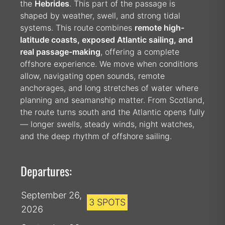
the
Hebrides
. This part of the passage is
shaped by weather, swell, and strong tidal
systems. This route combines
remote high-
latitude coasts, exposed Atlantic sailing, and
real passage-making
, offering a complete
offshore experience. We move when conditions
allow, navigating open sounds, remote
anchorages, and long stretches of water where
planning and seamanship matter. From Scotland,
the route turns south and the Atlantic opens fully
— longer swells, steady winds, night watches,
and the deep rhythm of offshore sailing.
Departures:
September 26,
3 SPOTS
2026