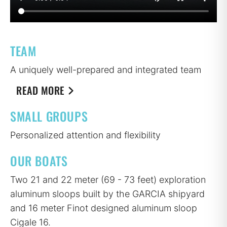
TEAM
A uniquely well-prepared and integrated team
READ MORE
SMALL GROUPS
Personalized attention and flexibility
OUR BOATS
Two 21 and 22 meter (69 - 73 feet) exploration
aluminum sloops built by the GARCIA shipyard
and 16 meter Finot designed aluminum sloop
Cigale 16.