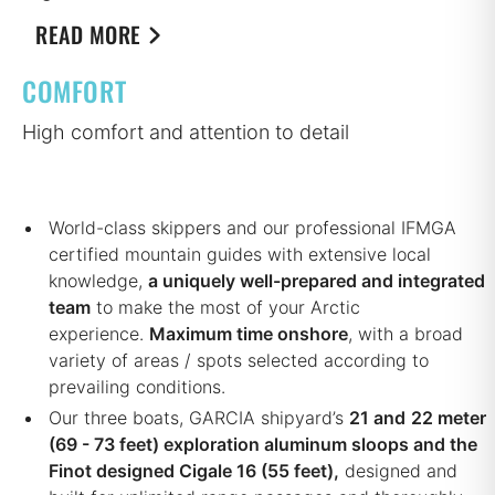
READ MORE
COMFORT
High comfort and attention to detail
World-class skippers and our professional IFMGA
certified mountain guides with extensive local
knowledge,
a uniquely well-prepared and integrated
team
to make the most of your Arctic
experience.
Maximum time onshore
, with a broad
variety of areas / spots selected according to
prevailing conditions.
Our three boats, GARCIA shipyard’s
21 and
22 meter
(69 - 73 feet) exploration aluminum sloops and the
Finot designed Cigale 16 (55 feet),
designed and