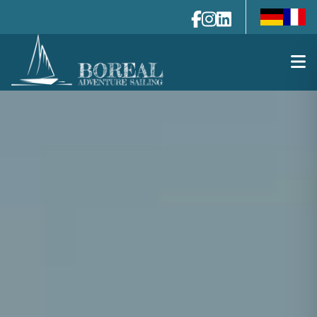
de-de
fr-fr