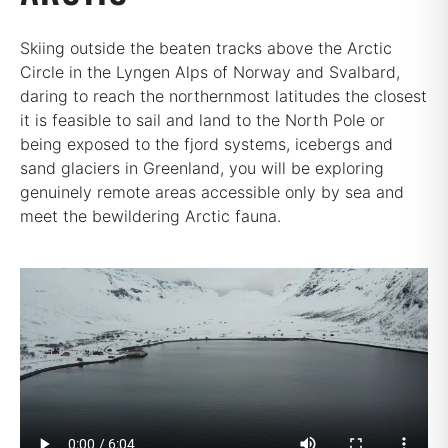
Skiing outside the beaten tracks above the Arctic
Circle in the Lyngen Alps of Norway and Svalbard,
daring to reach the northernmost latitudes the closest
it is feasible to sail and land to the North Pole or
being exposed to the fjord systems, icebergs and
sand glaciers in Greenland, you will be exploring
genuinely remote areas accessible only by sea and
meet the bewildering Arctic fauna.