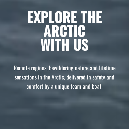
EXPLORE THE
ARCTIC
WITH US
Remote regions, bewildering nature and lifetime
sensations in the Arctic, delivered in safety and
comfort by a unique team and boat.