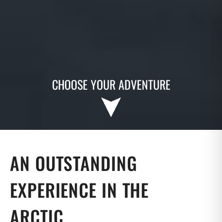
CHOOSE YOUR ADVENTURE
AN OUTSTANDING
EXPERIENCE IN THE
ARCTIC