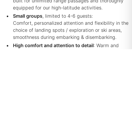
built for unlimited range passages and thoroughly
equipped for our high-latitude activities.
Small groups
, limited to 4-6 guests:
Comfort, personalized attention and flexibility in the
choice of landing spots / exploration or ski areas,
smoothness during embarking & disembarking.
High comfort and attention to detail
: Warm and
welcoming accommodation in double-berth cabins,
each with en-suite individual restrooms and showers,
heating, lighting and power supply. A memorable
culinary experience & well-thought support around
outdoor activities.
Safety, certification for transportation of paying
passengers
: Over and above the strong
qualifications of our professional crew and certified
high-mountain guides (and hence with the
corresponding insurance coverages), our vessel is
exhaustively prepared and maintained for sailing in
high-latitude, remote areas. Importantly, the
vessel is