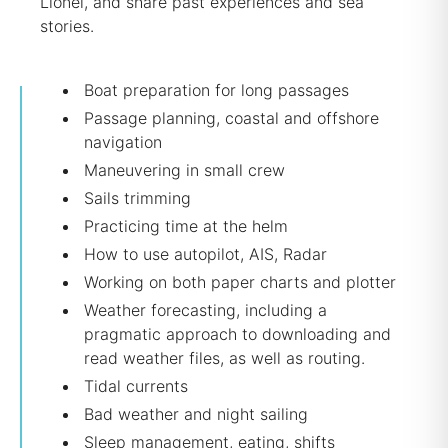
Lionel, and share past experiences and sea
stories.
Boat preparation for long passages
Passage planning, coastal and offshore
navigation
Maneuvering in small crew
Sails trimming
Practicing time at the helm
How to use autopilot, AIS, Radar
Working on both paper charts and plotter
Weather forecasting, including a
pragmatic approach to downloading and
read weather files, as well as routing.
Tidal currents
Bad weather and night sailing
Sleep management, eating, shifts