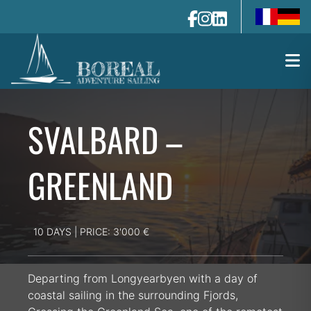
fr-fr
de-de
SVALBARD –
GREENLAND
10 DAYS | PRICE: 3'000 €
Departing from Longyearbyen with a day of
coastal sailing in the surrounding Fjords,