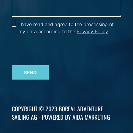
I have read and agree to the processing of
my data according to the
Privacy Policy
SEND
COPYRIGHT © 2023 BOREAL ADVENTURE
SAILING AG - POWERED BY AIDA MARKETING