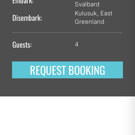
Embark:
Svalbard
Kulusuk, East
Disembark:
Greenland
Guests:
4
REQUEST BOOKING