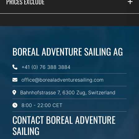
PRICES EXCLUDE
BOREAL ADVENTURE SAILING AG
+41 (0) 76 388 3884
office@borealadventuresailing.com
Bahnhofstrasse 7, 6300 Zug, Switzerland
8:00 - 22:00 CET
CONTACT BOREAL ADVENTURE
SAILING