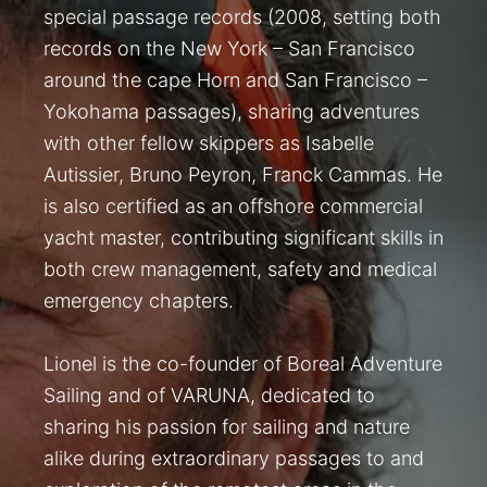
special passage records (2008, setting both
records on the New York – San Francisco
around the cape Horn and San Francisco –
Yokohama passages), sharing adventures
with other fellow skippers as Isabelle
Autissier, Bruno Peyron, Franck Cammas. He
is also certified as an offshore commercial
yacht master, contributing significant skills in
both crew management, safety and medical
emergency chapters.
Lionel is the co-founder of Boreal Adventure
Sailing and of VARUNA, dedicated to
sharing his passion for sailing and nature
alike during extraordinary passages to and