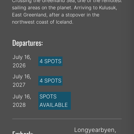
Crossing the Greenland Sea, one of the remotest
sailing areas on the planet. Arriving to Kulusuk,
East Greenland, after a stopover in the
northwest coast of Iceland.
Departures:
July 16,
4 SPOTS
2026
July 16,
4 SPOTS
2027
July 16,
SPOTS
2028
AVAILABLE
Longyearbyen,