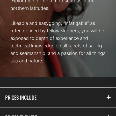
exploration of the remotest areas in the
northern latitudes.
Likeable and easygoing, “infatigable” as
often defined by fellow skippers, you will be
exposed to depth of experience and
technical knowledge on all facets of sailing
and seamanship, and a passion for all things
sea and nature.
PRICES INCLUDE