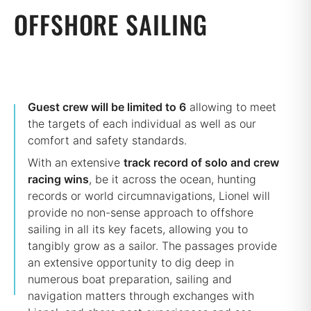
OFFSHORE SAILING
Guest crew will be limited to 6
allowing to meet
the targets of each individual as well as our
comfort and safety standards.
With an extensive
track record of solo and crew
racing wins
, be it across the ocean, hunting
records or world circumnavigations, Lionel will
provide no non-sense approach to offshore
sailing in all its key facets, allowing you to
tangibly grow as a sailor. The passages provide
an extensive opportunity to dig deep in
numerous boat preparation, sailing and
navigation matters through exchanges with