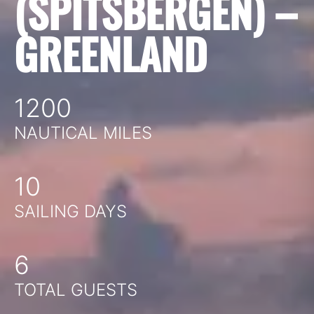
(SPITSBERGEN) –
GREENLAND
1200
NAUTICAL MILES
10
SAILING DAYS
6
TOTAL GUESTS