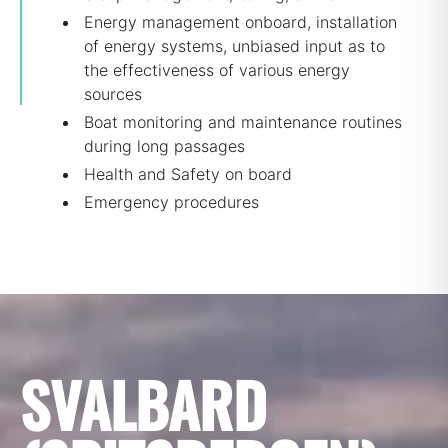
Energy management onboard, installation
of energy systems, unbiased input as to
the effectiveness of various energy
sources
Boat monitoring and maintenance routines
during long passages
Health and Safety on board
Emergency procedures
SVALBARD