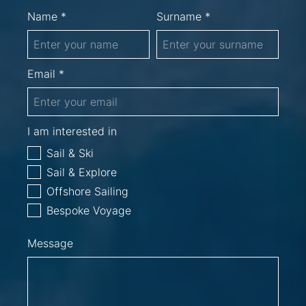
Name *
Surname *
Email *
I am interested in
Sail & Ski
Sail & Explore
Offshore Sailing
Bespoke Voyage
Message