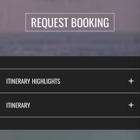
REQUEST BOOKING
ITINERARY HIGHLIGHTS
ITINERARY