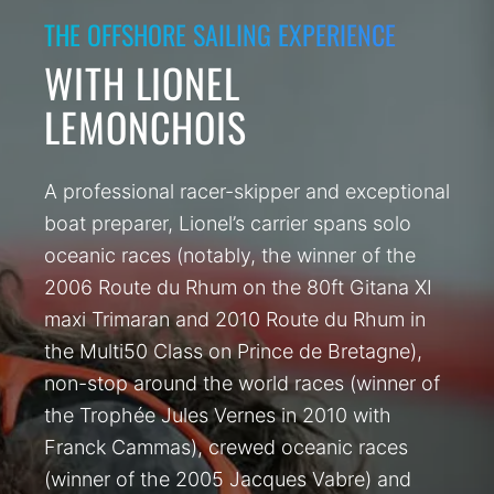
THE OFFSHORE SAILING EXPERIENCE
WITH LIONEL
LEMONCHOIS
A professional racer-skipper and exceptional
boat preparer, Lionel’s carrier spans solo
oceanic races (notably, the winner of the
2006 Route du Rhum on the 80ft Gitana XI
maxi Trimaran and 2010 Route du Rhum in
the Multi50 Class on Prince de Bretagne),
non-stop around the world races (winner of
the Trophée Jules Vernes in 2010 with
Franck Cammas), crewed oceanic races
(winner of the 2005 Jacques Vabre) and