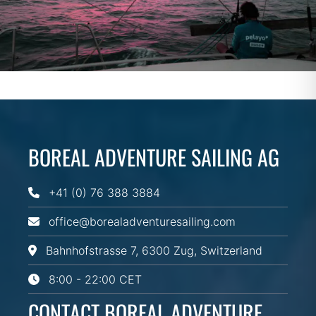
BOREAL ADVENTURE SAILING AG
+41 (0) 76 388 3884
office@borealadventuresailing.com
Bahnhofstrasse 7, 6300 Zug, Switzerland
8:00 - 22:00 CET
CONTACT BOREAL ADVENTURE