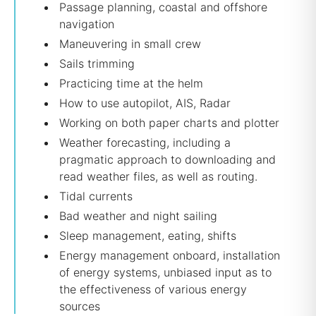
Passage planning, coastal and offshore
navigation
Maneuvering in small crew
Sails trimming
Practicing time at the helm
How to use autopilot, AIS, Radar
Working on both paper charts and plotter
Weather forecasting, including a
pragmatic approach to downloading and
read weather files, as well as routing.
Tidal currents
Bad weather and night sailing
Sleep management, eating, shifts
Energy management onboard, installation
of energy systems, unbiased input as to
the effectiveness of various energy
sources