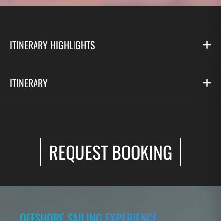
ITINERARY HIGHLIGHTS
ITINERARY
REQUEST BOOKING
OFFSHORE SAILING EXPERIENCE