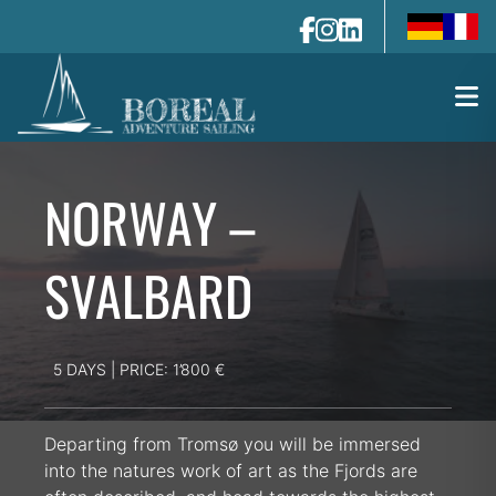
de-de
fr-fr
NORWAY –
SVALBARD
5 DAYS | PRICE: 1’800 €
Departing from Tromsø you will be immersed
into the natures work of art as the Fjords are