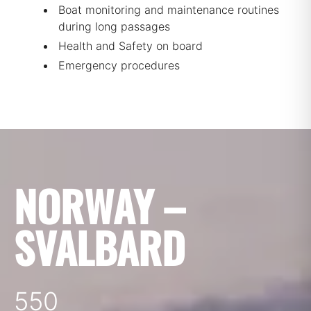
Boat monitoring and maintenance routines
during long passages
Health and Safety on board
Emergency procedures
NORWAY –
SVALBARD
550