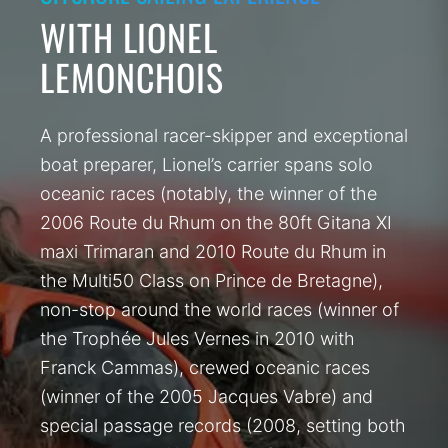
WITH LIONEL
LEMONCHOIS
A professional racer-skipper and exceptional
boat preparer, Lionel’s carrier spans solo
oceanic races (notably, the winner of the
2006 Route du Rhum on the 80ft Gitana XI
maxi Trimaran and 2010 Route du Rhum in
the Multi50 Class on Prince de Bretagne),
non-stop around the world races (winner of
the Trophée Jules Vernes in 2010 with
Franck Cammas), crewed oceanic races
(winner of the 2005 Jacques Vabre) and
special passage records (2008, setting both