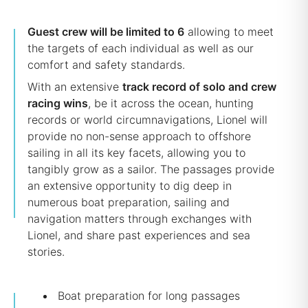
Guest crew will be limited to 6
allowing to meet
the targets of each individual as well as our
comfort and safety standards.
With an extensive
track record of solo and crew
racing wins
, be it across the ocean, hunting
records or world circumnavigations, Lionel will
provide no non-sense approach to offshore
sailing in all its key facets, allowing you to
tangibly grow as a sailor. The passages provide
an extensive opportunity to dig deep in
numerous boat preparation, sailing and
navigation matters through exchanges with
Lionel, and share past experiences and sea
stories.
Boat preparation for long passages