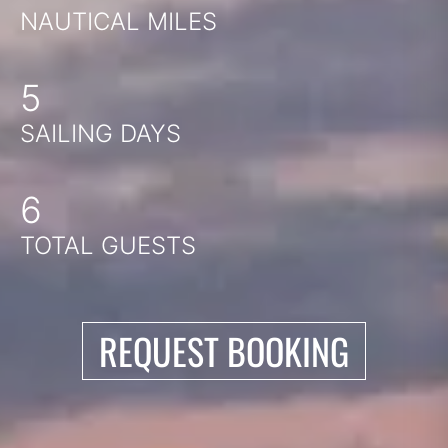
NAUTICAL MILES
5
SAILING DAYS
6
TOTAL GUESTS
REQUEST BOOKING