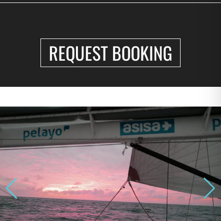
REQUEST BOOKING