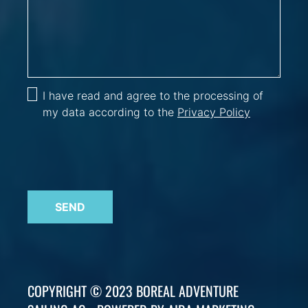
I have read and agree to the processing of
my data according to the
Privacy Policy
SEND
COPYRIGHT © 2023 BOREAL ADVENTURE