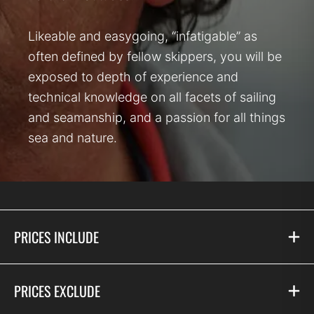
Likeable and easygoing, “infatigable” as
often defined by fellow skippers, you will be
exposed to depth of experience and
technical knowledge on all facets of sailing
and seamanship, and a passion for all things
sea and nature.
PRICES INCLUDE
PRICES EXCLUDE