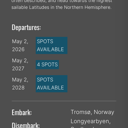
often described, and head towards the highest
sailable Latitudes in the Northern Hemisphere.
Departures:
May 2,
SPOTS
2026
AVAILABLE
May 2,
4 SPOTS
2027
May 2,
SPOTS
2028
AVAILABLE
Embark:
Tromsø, Norway
Longyearbyen,
Disembark: