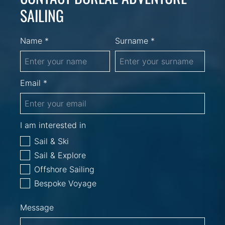
SAILING
Name *
Surname *
Email *
I am interested in
Sail & Ski
Sail & Explore
Offshore Sailing
Bespoke Voyage
Message