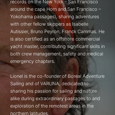
records on the New York – San Francisco
around the cape Horn and San Francisco –
Yokohama passages), sharing adventures
with other fellow skippers as Isabelle
Autissier, Bruno Peyron, Franck Cammas. He
is also certified as an offshore commercial
yacht master, contributing significant skills in
both crew management, safety and medical
emergency chapters.
Lionel is the co-founder of Boreal Adventure
Sailing and of VARUNA, dedicated to
sharing his passion for sailing and nature
alike during extraordinary passages to and
exploration of the remotest areas in the
northern latitudes.