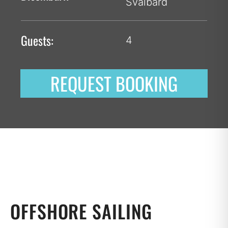
Svalbard
Guests:
4
REQUEST BOOKING
OFFSHORE SAILING